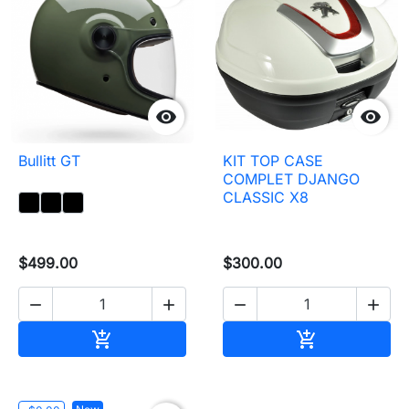


Bullitt GT
KIT TOP CASE
COMPLET DJANGO
CLASSIC X8
$499.00
$300.00




Add to cart
Add to cart

