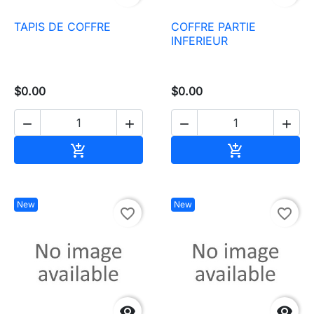
TAPIS DE COFFRE
COFFRE PARTIE
INFERIEUR
$0.00
$0.00




Add to cart
Add to cart


New
New
favorite_border
favorite_border

