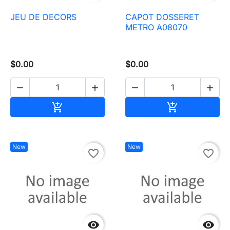
JEU DE DECORS
CAPOT DOSSERET
METRO A08070
$0.00
$0.00




Add to cart
Add to cart


New
New
favorite_border
favorite_border

