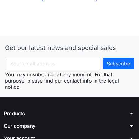
Get our latest news and special sales
You may unsubscribe at any moment. For that
purpose, please find our contact info in the legal
notice.
arrow_drop_down
Products
arrow_drop_down
Our company
arrow_drop_down
Your account