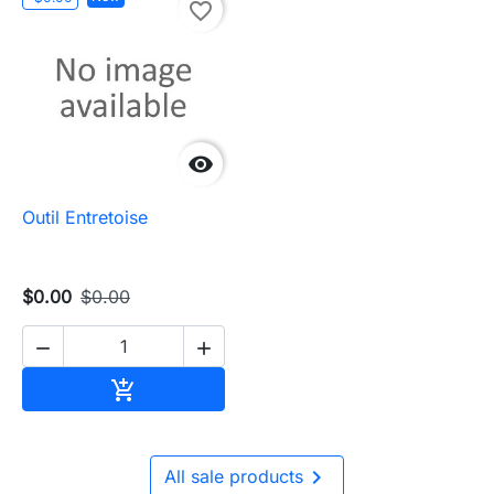
favorite_border

Outil Entretoise
$0.00
$0.00


Add to cart


All sale products