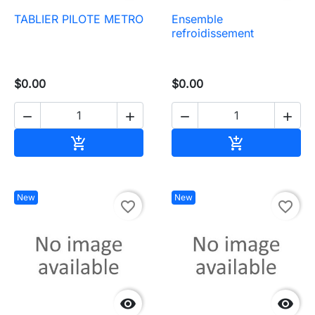
TABLIER PILOTE METRO
Ensemble
refroidissement
$0.00
$0.00




Add to cart
Add to cart


New
New
favorite_border
favorite_border

