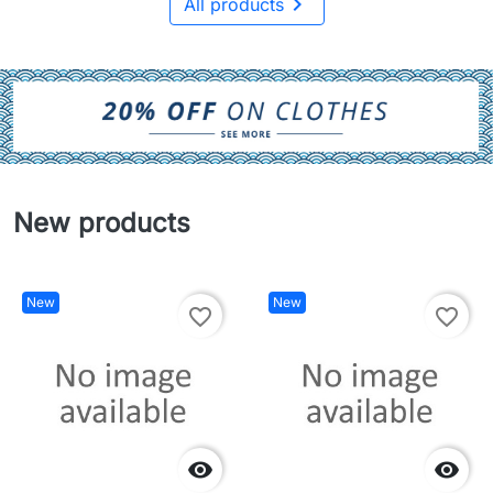

All products
New products
New
New
favorite_border
favorite_border

