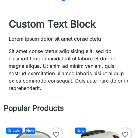
Custom Text Block
Lorem ipsum dolor sit amet conse ctetu
Sit amet conse ctetur adipisicing elit, sed do
eiusmod tempor incididunt ut labore et dolore
magna aliqua. Ut enim ad minim veniam, quis
nostrud exercitation ullamco laboris nisi ut aliquip
ex ea commodo consequat. Duis aute irure dolor in
reprehenderit.
Popular Products
On sale!
New
New
favorite_border
favorite_border