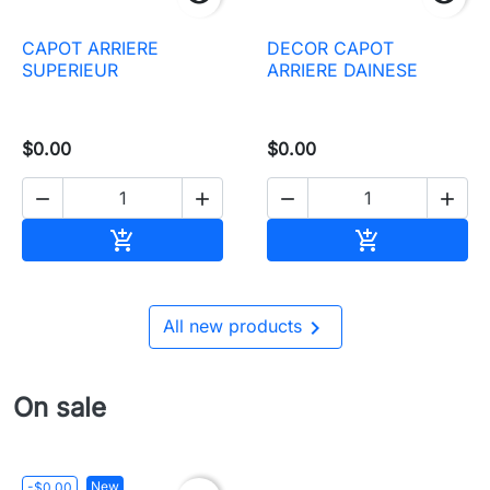
CAPOT ARRIERE
DECOR CAPOT
SUPERIEUR
ARRIERE DAINESE
$0.00
$0.00




Add to cart
Add to cart



All new products
On sale
New
-$0.00