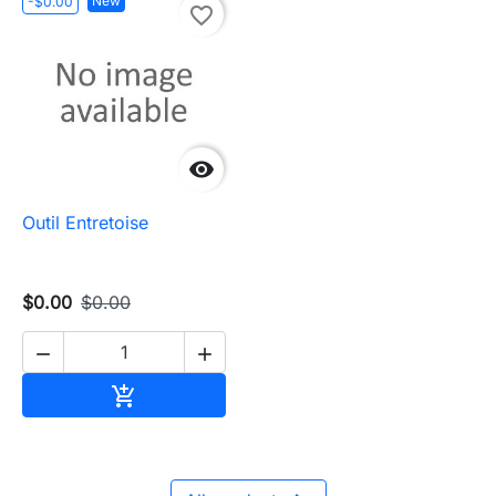
New
-$0.00
favorite_border

Outil Entretoise
$0.00
$0.00


Add to cart
