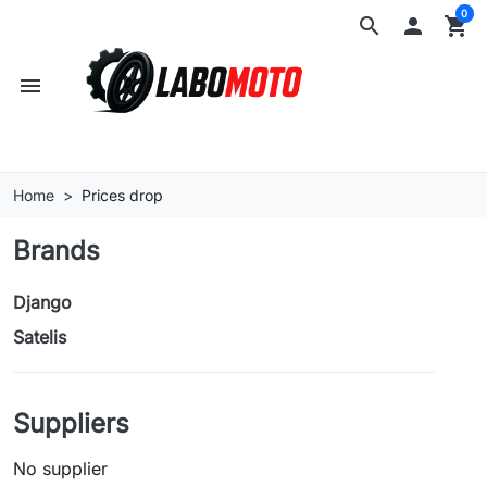
0
search

shopping_cart
menu
Home
Prices drop
Brands
Django
Satelis
Suppliers
No supplier