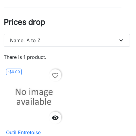
Prices drop
expand_more
Name, A to Z
There is 1 product.
-$0.00
favorite_border

Outil Entretoise