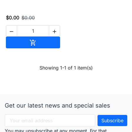
$0.00
$0.00


Add to cart

Showing 1-1 of 1 item(s)
Get our latest news and special sales
You may unsubscribe at any moment. For that