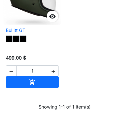

Bullitt GT
499,00 $


Add to cart

Showing 1-1 of 1 item(s)