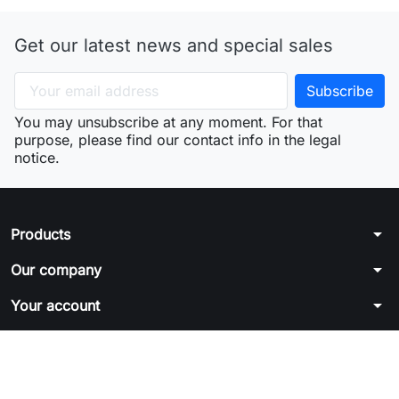
Get our latest news and special sales
You may unsubscribe at any moment. For that
purpose, please find our contact info in the legal
notice.
arrow_drop_down
Products
arrow_drop_down
Our company
arrow_drop_down
Your account
arrow_drop_down
Store information
© 2026 - Ecommerce software by PrestaShop™