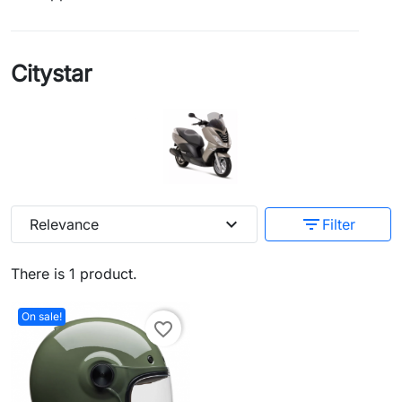
Citystar
expand_more
filter_list
Relevance
Filter
There is 1 product.
On sale!
favorite_border