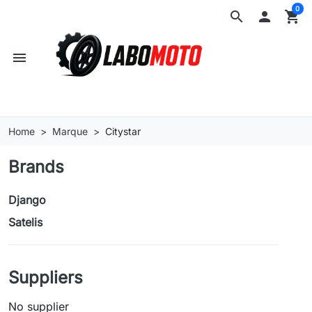
0
search

shopping_cart
menu
Home
Marque
Citystar
Brands
Django
Satelis
Suppliers
No supplier