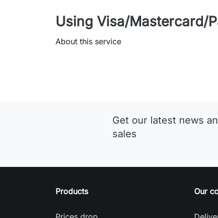
Using Visa/Mastercard/P
About this service
Get our latest news an
sales
Products
Our c
Prices drop
Delive