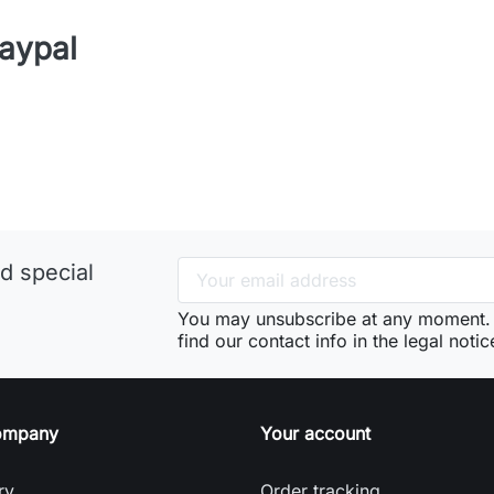
aypal
d special
You may unsubscribe at any moment. 
find our contact info in the legal notic
ompany
Your account
ry
Order tracking