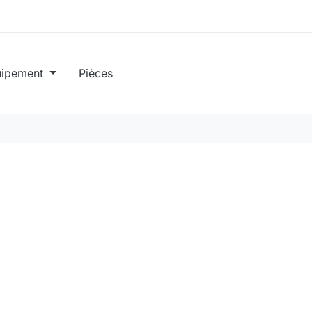
uipement
Pièces