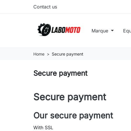
Contact us
Marque
Eq
Home
Secure payment
Secure payment
Secure payment
Our secure payment
With SSL