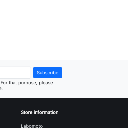
For that purpose, please
e.
Store information
Labomoto