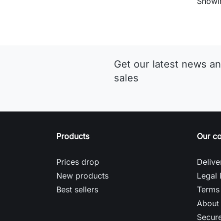
Showin
Get our latest news an
sales
Products
Our c
Prices drop
Delive
New products
Legal 
Best sellers
Terms 
About
Secur