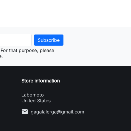
For that purpose, please
e.
Store information
Labomoto
United States
mail
gagalalerga@gmail.com