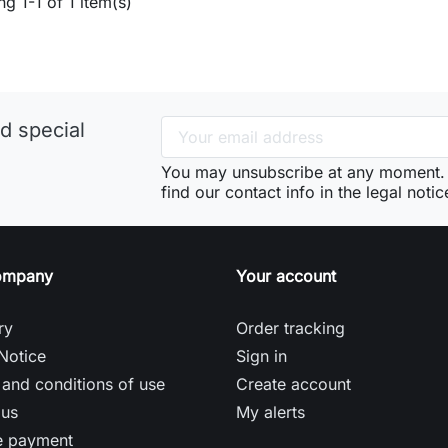
g 1-1 of 1 item(s)
d special
You may unsubscribe at any moment. 
find our contact info in the legal notic
ompany
Your account
ry
Order tracking
Notice
Sign in
and conditions of use
Create account
 us
My alerts
e payment