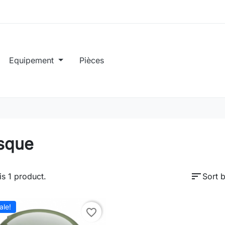
Equipement
Pièces
sque
sort
is 1 product.
Sort b
ale!
favorite_border