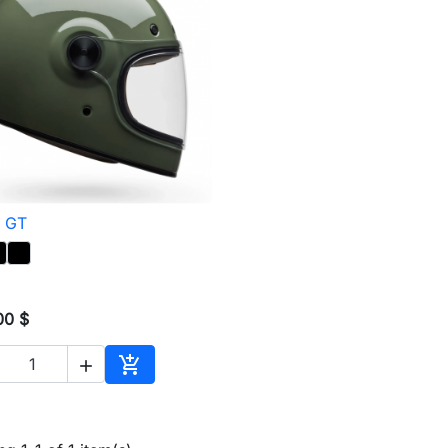
t GT

Quick view
00 $


Add to cart