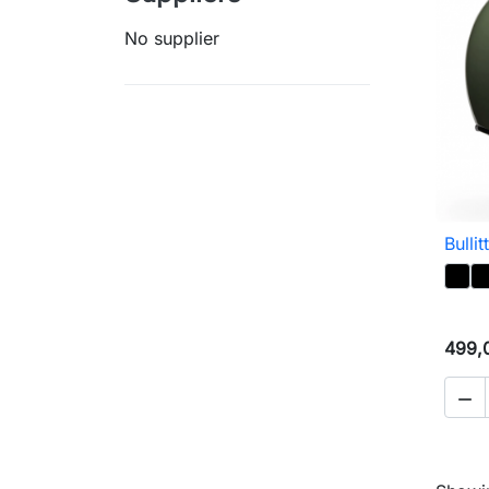
No supplier
Bullit
499,
