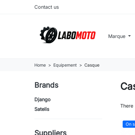
Contact us
Marque
Home
Equipement
Casque
Ca
Brands
Django
There 
Satelis
On s
Suppliers