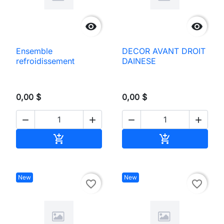


Ensemble
DECOR AVANT DROIT
refroidissement
DAINESE
0,00 $
0,00 $




Add to cart
Add to cart


New
New
favorite_border
favorite_border