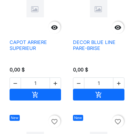


CAPOT ARRIERE
DECOR BLUE LINE
SUPERIEUR
PARE-BRISE
0,00 $
0,00 $




Add to cart
Add to cart


New
New
favorite_border
favorite_border