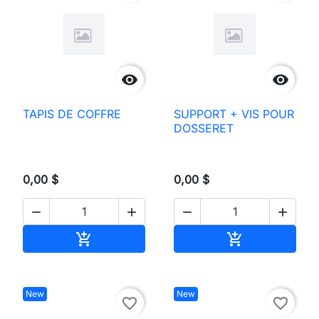


TAPIS DE COFFRE
SUPPORT + VIS POUR
DOSSERET
0,00 $
0,00 $




Add to cart
Add to cart


New
New
favorite_border
favorite_border