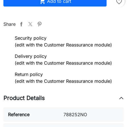

Add to cart
favorite_border
Share
Security policy
(edit with the Customer Reassurance module)
Delivery policy
(edit with the Customer Reassurance module)
Return policy
(edit with the Customer Reassurance module)
Product Details
Reference
788252NO