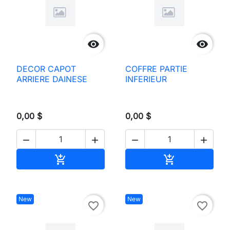


DECOR CAPOT
COFFRE PARTIE
ARRIERE DAINESE
INFERIEUR
0,00 $
0,00 $




Add to cart
Add to cart


New
New
favorite_border
favorite_border