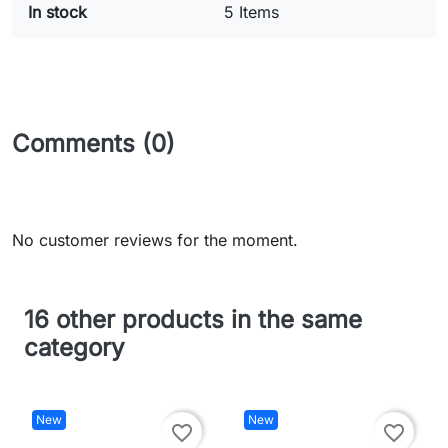
In stock
5 Items
Comments (0)
No customer reviews for the moment.
16 other products in the same
category
New
New
favorite_border
favorite_border