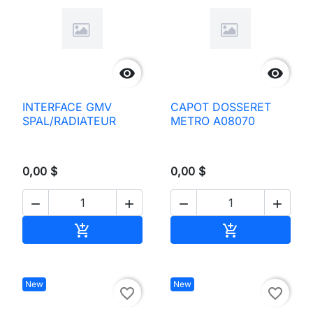


INTERFACE GMV
CAPOT DOSSERET
SPAL/RADIATEUR
METRO A08070
0,00 $
0,00 $




Add to cart
Add to cart


New
New
favorite_border
favorite_border