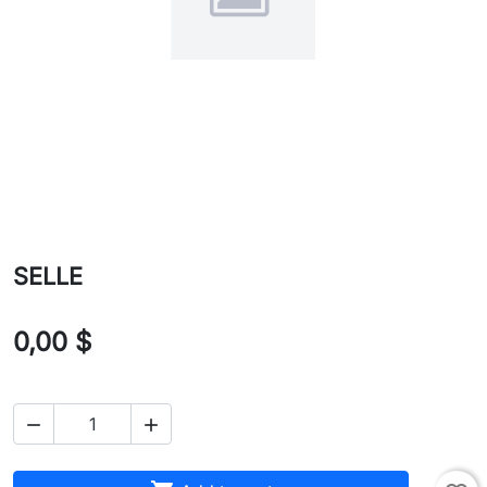
SELLE
0,00 $

