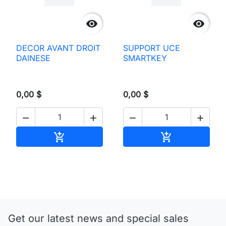


DECOR AVANT DROIT
SUPPORT UCE
DAINESE
SMARTKEY
0,00 $
0,00 $




Add to cart
Add to cart


Get our latest news and special sales