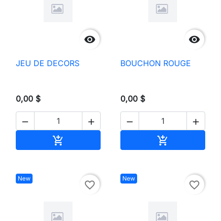


JEU DE DECORS
BOUCHON ROUGE
0,00 $
0,00 $




Add to cart
Add to cart


New
New
favorite_border
favorite_border