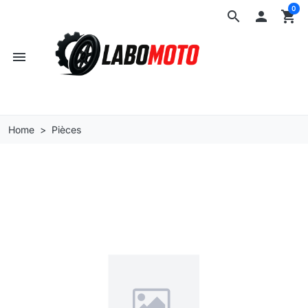
0
search

shopping_cart
menu
Home
Pièces