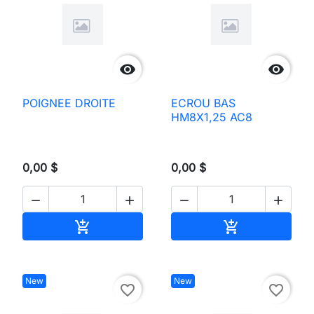


POIGNEE DROITE
ECROU BAS
HM8X1,25 AC8
0,00 $
0,00 $




Add to cart
Add to cart


New
New
favorite_border
favorite_border