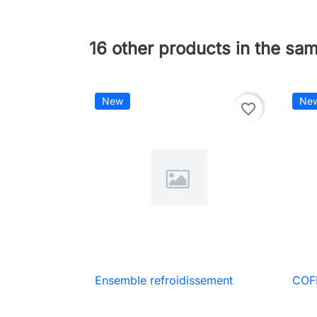
16 other products in the sa
New
Ne
favorite_border
Ensemble refroidissement
COF

Quick view