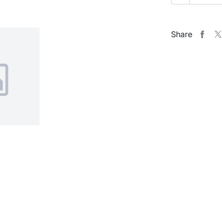
Share