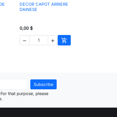
06
DECOR CAPOT ARRIERE

Quick view
DAINESE
0,00 $



to cart
Add to cart
For that purpose, please
e.