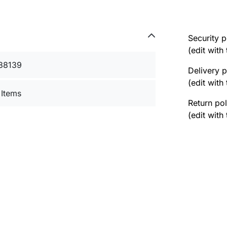
Security p
(edit wit
88139
Delivery p
(edit wit
 Items
Return pol
(edit wit