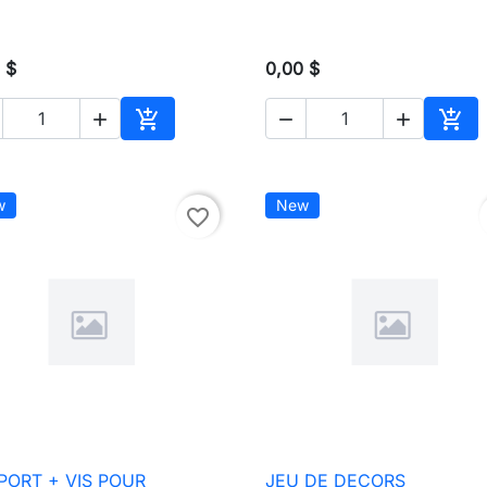
 $
0,00 $





Add to cart
Add 
w
New
favorite_border
PORT + VIS POUR
JEU DE DECORS