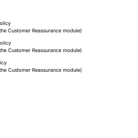
olicy
h the Customer Reassurance module)
olicy
h the Customer Reassurance module)
icy
h the Customer Reassurance module)