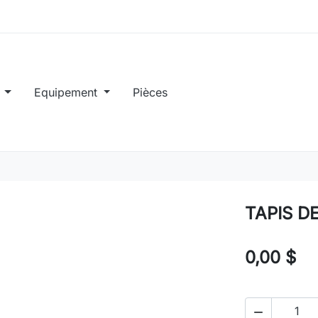
e
Equipement
Pièces
TAPIS D
0,00 $
