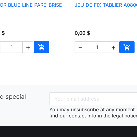
OR BLUE LINE PARE-BRISE
JEU DE FIX TABLIER A080

Quick view

Quick view
 $
0,00 $





Add to cart
Add 
d special
You may unsubscribe at any moment. 
find our contact info in the legal notic