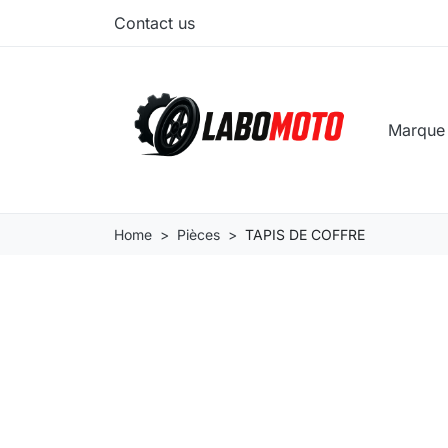
Contact us
Marqu
Home
Pièces
TAPIS DE COFFRE