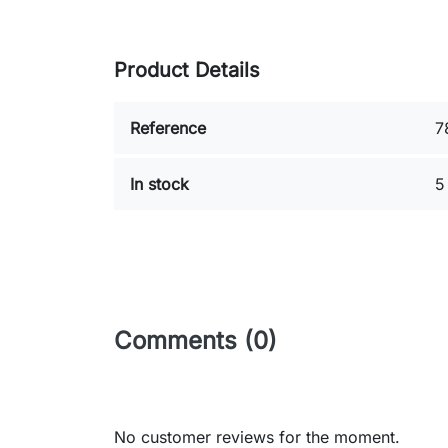
Product Details
Reference
7
In stock
5
Comments (0)
No customer reviews for the moment.