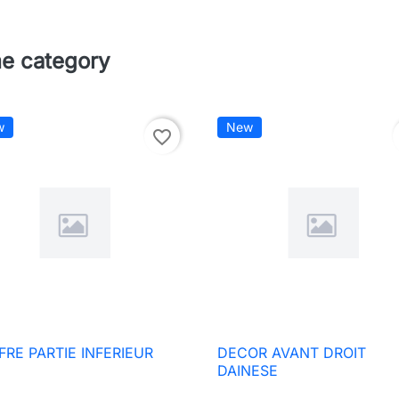
me category
w
New
favorite_border
FRE PARTIE INFERIEUR
DECOR AVANT DROIT

Quick view

Quick view
DAINESE