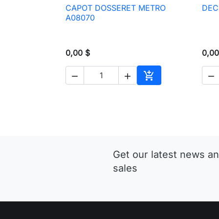
CAPOT DOSSERET METRO
DEC

Quick view
A08070
0,00 $
0,00




Add to cart
Get our latest news an
sales