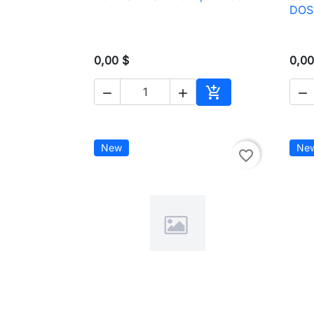

Quick view
DOS
0,00 $
0,00




Add to cart
New
Ne
favorite_border